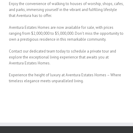
Enjoy the convenience of walking to houses of worship, shops, cafes,
and parks, immersing yourself in the vibrant and fulfilling lifestyle
that Aventura has to offer.
Aventura Estates Homes are now available for sale, with prices
ranging from $2,000,000 to $5,000,000. Don’t miss the opportunity to
own a prestigious residence in this remarkable community.
Contact our dedicated team today to schedule a private tour and
explore the exceptional living experience that awaits you at
Aventura Estates Homes.
Experience the height of luxury at Aventura Estates Homes – Where
timeless elegance meets unparalleled living.