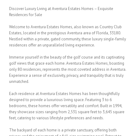
Discover Luxury Living at Aventura Estates Homes – Exquisite
Residences for Sale
Welcome to Aventura Estates Homes, also known as Country Club
Estates, located in the prestigious Aventura area of Florida, 33180.
Nestled within a private, gated community, these luxury single-family
residences offer an unparalleled living experience.
Immerse yourself in the beauty of the golf course and its captivating
golf views that grace each home. Aventura Estates Homes, boasting
only 80 residences, represents the most coveted address in Aventura.
Experience a sense of exclusivity, privacy, and tranquility that is truly
unmatched.
Each residence at Aventura Estates Homes has been thoughtfully
designed to provide a luxurious living space. Featuring 3 to 6
bedrooms, these homes offer versatility and comfort. Built in 1994,
they showcase sizes ranging from 2,531 square feet to 3,645 square
feet, catering to various lifestyle preferences and needs.
The backyard of each home is a private sanctuary, offering both