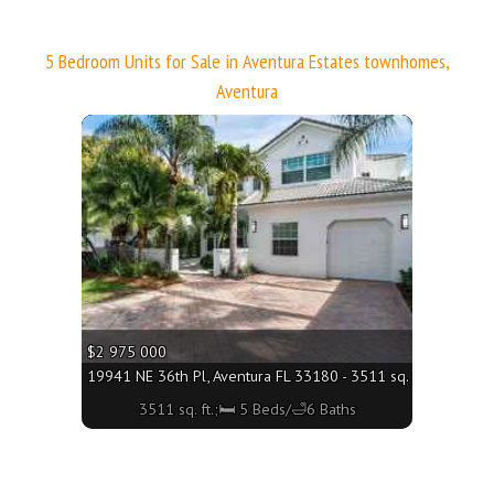
5 Bedroom Units for Sale in Aventura Estates townhomes,
Aventura
More
$2 975 000
19941 NE 36th Pl, Aventura FL 33180 - 3511 sq. ft.;🛏 5 Bed
3511 sq. ft.;🛏 5 Beds/🛁6 Baths