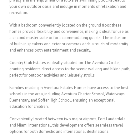
privacy and the enjoyment of a full-size swimming pool. Retreat to
your own outdoor oasis and indulge in moments of relaxation and
recreation.
With a bedroom conveniently located on the ground floor, these
homes provide flexibility and convenience, making it ideal for use as
a second master suite or for accommodating guests. The inclusion
of built-in speakers and exterior cameras adds a touch of modernity
and enhances both entertainment and security.
Country Club Estates is ideally situated on The Aventura Circle,
granting residents direct access to the scenic walking and biking path,
perfect for outdoor activities and leisurely strolls.
Families residing in Aventura Estates Homes have access to the best
schools in the area, including Aventura Charter School, Waterways
Elementary, and Soffer High School, ensuring an exceptional
education for children.
Conveniently located between two major airports, Fort Lauderdale
and Miami International, this development offers seamless travel
options for both domestic and international destinations.