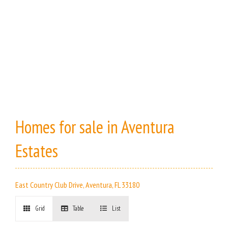
Homes for sale in Aventura
Estates
East Country Club Drive, Aventura, FL 33180
Grid
Table
List