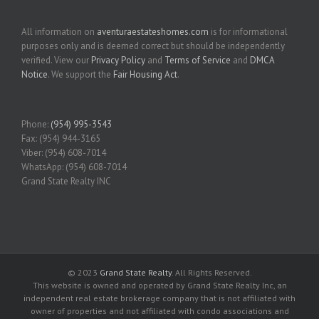
All information on
aventuraestateshomes.com
is for informational
purposes only and is deemed correct but should be independently
verified. View our
Privacy Policy
and
Terms of Service
and
DMCA
Notice
. We support the
Fair Housing Act
.
Phone:
(954) 995-3543
Fax: (954) 944-3165
Viber: (954) 608-7014
WhatsApp: (954) 608-7014
Grand State Realty INC
© 2023
Grand State Realty
. All Rights Reserved.
This website is owned and operated by Grand State Realty Inc, an
independent real estate brokerage company that is not affiliated with
owner of properties and not affiliated with condo associations and